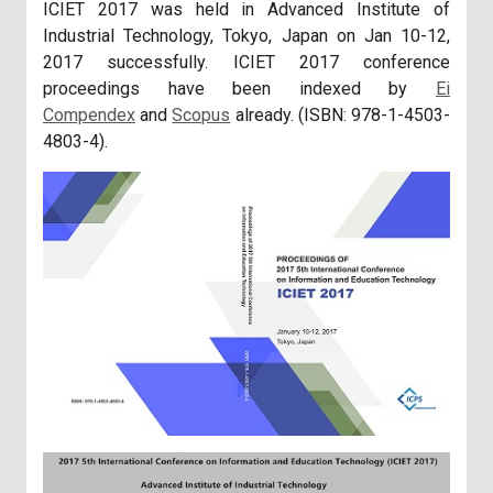
ICIET 2017 was held in Advanced Institute of
Industrial Technology, Tokyo, Japan on Jan 10-12,
2017 successfully. ICIET 2017 conference
proceedings have been indexed by
Ei
Compendex
and
Scopus
already. (ISBN: 978-1-4503-
4803-4).