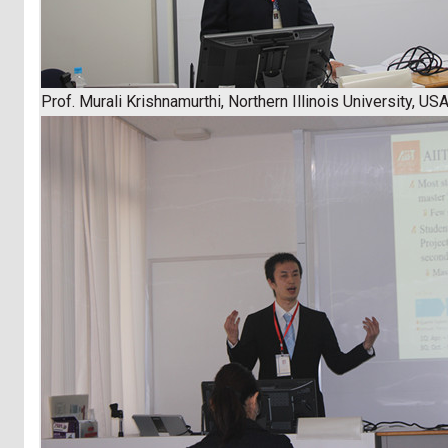
Prof. Murali Krishnamurthi, Northern Illinois University, US