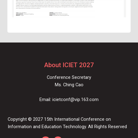
About ICIET 2027
Conference Secretary
Ms. Ching Cao
Email:
icietconf@vip.163.com
Copyright © 2027 15th International Conference on
Information and Education Technology. All Rights Reserved