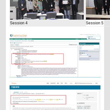
Session 4
Session 5