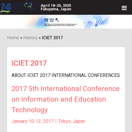
April 18-20, 2025
Fukuyama, Japan
Home
History
ICIET 2017
Breadcrumb
ICIET 2017
ABOUT ICIET 2017 INTERNATIONAL CONFERENCES
2017 5th International Conference
on Information and Education
Technology
January 10-12, 2017丨Tokyo, Japan