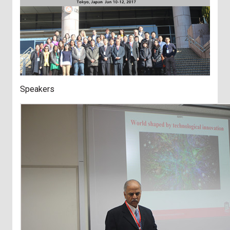
Speakers