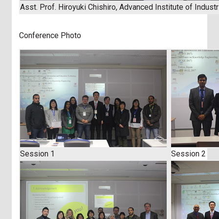
Asst. Prof. Hiroyuki Chishiro, Advanced Institute of Indust
Conference Photo
Session 1
Session 2